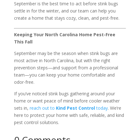
September is the best time to act before stink bugs
settle in for the winter, and our team can help you
create a home that stays cozy, clean, and pest-free.
Keeping Your North Carolina Home Pest-Free
This Fall
September may be the season when stink bugs are
most active in North Carolina, but with the right
prevention steps—and support from a professional
team—you can keep your home comfortable and
odor-free.
If you’ve noticed stink bugs gathering around your
home or want peace of mind before cooler weather
sets in,
reach out to
Kind Pest Control
today
. We’re
here to protect your home with safe, reliable, and kind
pest control solutions.
0 Comments