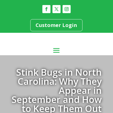
Customer Login
Stink Bugs in North
Carolina: Why They
Appear in
September and How
to Keep Them Out