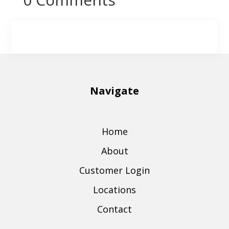
Navigate
Home
About
Customer Login
Locations
Contact