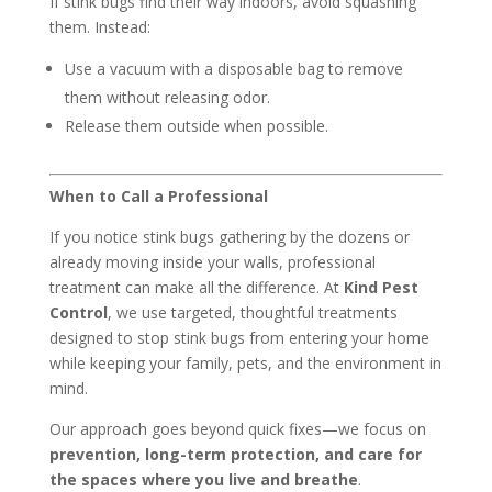
If stink bugs find their way indoors, avoid squashing
them. Instead:
Use a vacuum with a disposable bag to remove
them without releasing odor.
Release them outside when possible.
When to Call a Professional
If you notice stink bugs gathering by the dozens or
already moving inside your walls, professional
treatment can make all the difference. At
Kind Pest
Control
, we use targeted, thoughtful treatments
designed to stop stink bugs from entering your home
while keeping your family, pets, and the environment in
mind.
Our approach goes beyond quick fixes—we focus on
prevention, long-term protection, and care for
the spaces where you live and breathe
.