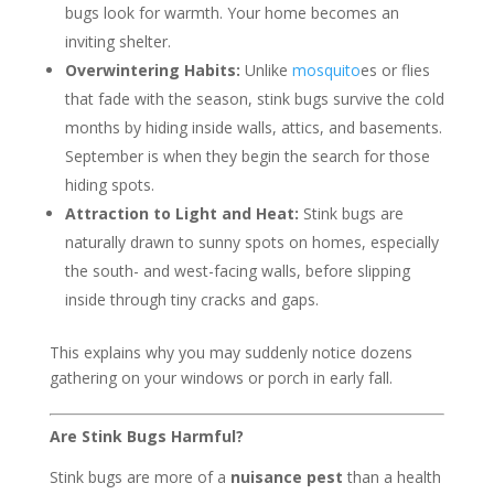
bugs look for warmth. Your home becomes an
inviting shelter.
Overwintering Habits:
Unlike
mosquito
es or flies
that fade with the season, stink bugs survive the cold
months by hiding inside walls, attics, and basements.
September is when they begin the search for those
hiding spots.
Attraction to Light and Heat:
Stink bugs are
naturally drawn to sunny spots on homes, especially
the south- and west-facing walls, before slipping
inside through tiny cracks and gaps.
This explains why you may suddenly notice dozens
gathering on your windows or porch in early fall.
Are Stink Bugs Harmful?
Stink bugs are more of a
nuisance pest
than a health