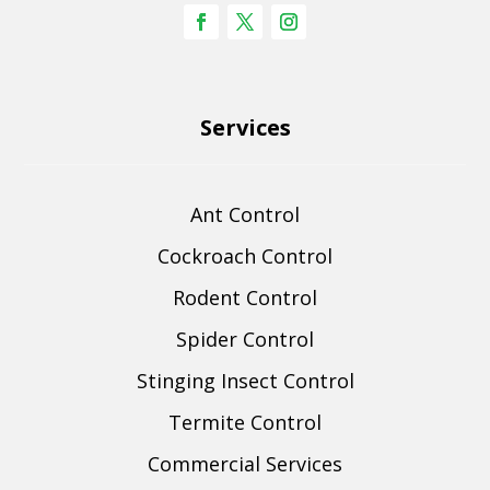
Services
Ant Control
Cockroach Control
Rodent Control
Spider Control
Stinging Insect Control
Termite Control
Commercial Services