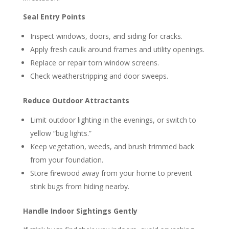
Seal Entry Points
Inspect windows, doors, and siding for cracks.
Apply fresh caulk around frames and utility openings.
Replace or repair torn window screens.
Check weatherstripping and door sweeps.
Reduce Outdoor Attractants
Limit outdoor lighting in the evenings, or switch to
yellow “bug lights.”
Keep vegetation, weeds, and brush trimmed back
from your foundation.
Store firewood away from your home to prevent
stink bugs from hiding nearby.
Handle Indoor Sightings Gently