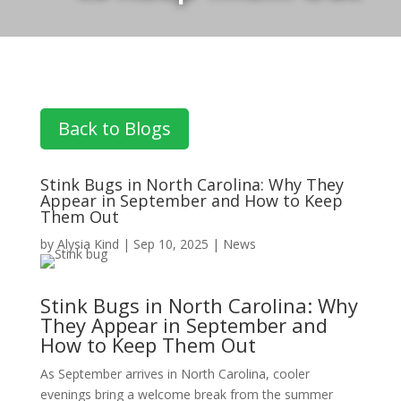
Back to Blogs
Stink Bugs in North Carolina: Why They
Appear in September and How to Keep
Them Out
by
Alysia Kind
|
Sep 10, 2025
|
News
Stink Bugs in North Carolina: Why
They Appear in September and
How to Keep Them Out
As September arrives in North Carolina, cooler
evenings bring a welcome break from the summer