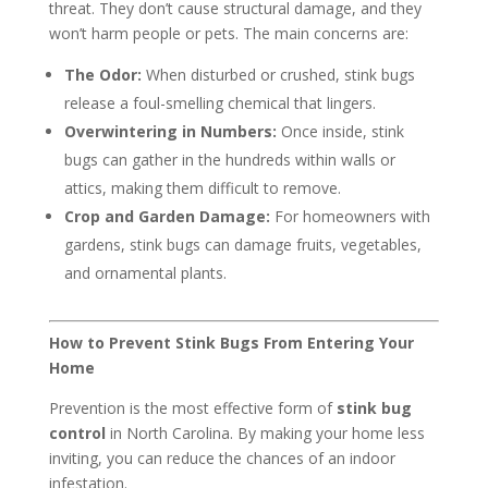
threat. They don’t cause structural damage, and they
won’t harm people or pets. The main concerns are:
The Odor:
When disturbed or crushed, stink bugs
release a foul-smelling chemical that lingers.
Overwintering in Numbers:
Once inside, stink
bugs can gather in the hundreds within walls or
attics, making them difficult to remove.
Crop and Garden Damage:
For homeowners with
gardens, stink bugs can damage fruits, vegetables,
and ornamental plants.
How to Prevent Stink Bugs From Entering Your
Home
Prevention is the most effective form of
stink bug
control
in North Carolina. By making your home less
inviting, you can reduce the chances of an indoor
infestation.