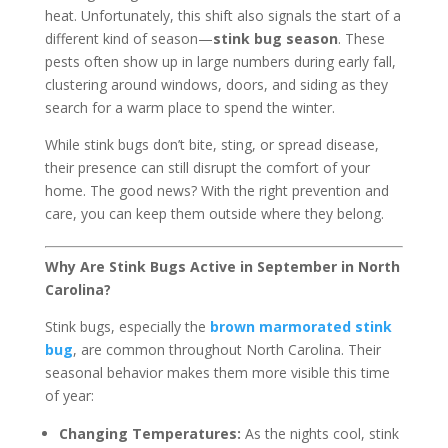
heat. Unfortunately, this shift also signals the start of a
different kind of season—
stink bug season
. These
pests often show up in large numbers during early fall,
clustering around windows, doors, and siding as they
search for a warm place to spend the winter.
While stink bugs don’t bite, sting, or spread disease,
their presence can still disrupt the comfort of your
home. The good news? With the right prevention and
care, you can keep them outside where they belong.
Why Are Stink Bugs Active in September in North
Carolina?
Stink bugs, especially the
brown marmorated stink
bug
, are common throughout North Carolina. Their
seasonal behavior makes them more visible this time
of year:
Changing Temperatures:
As the nights cool, stink