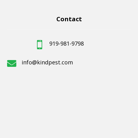
Contact
919-981-9798

info@kindpest.com
