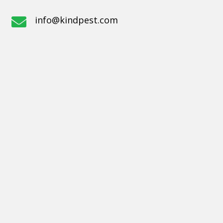
info@kindpest.com
