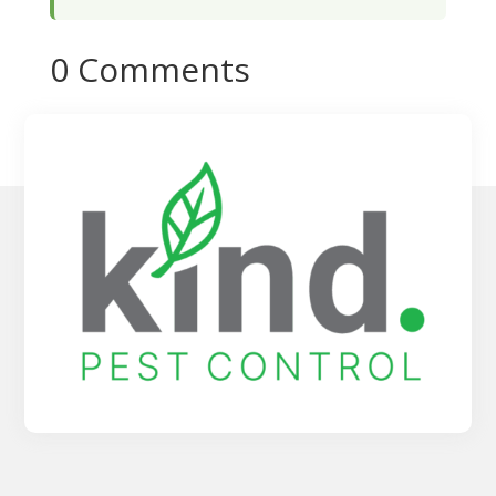
0 Comments