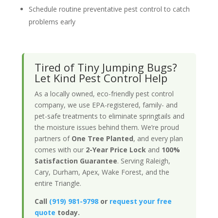
Schedule routine preventative pest control to catch
problems early
Tired of Tiny Jumping Bugs?
Let Kind Pest Control Help
As a locally owned, eco-friendly pest control
company, we use EPA-registered, family- and
pet-safe treatments to eliminate springtails and
the moisture issues behind them. We’re proud
partners of
One Tree Planted
, and every plan
comes with our
2-Year Price Lock
and
100%
Satisfaction Guarantee
. Serving Raleigh,
Cary, Durham, Apex, Wake Forest, and the
entire Triangle.
Call
(919) 981-9798
or
request your free
quote
today.