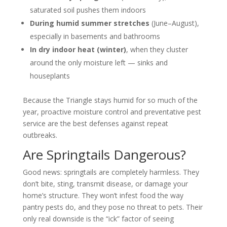
saturated soil pushes them indoors
During humid summer stretches
(June–August),
especially in basements and bathrooms
In dry indoor heat (winter)
, when they cluster
around the only moisture left — sinks and
houseplants
Because the Triangle stays humid for so much of the
year, proactive moisture control and preventative pest
service are the best defenses against repeat
outbreaks.
Are Springtails Dangerous?
Good news: springtails are completely harmless. They
don’t bite, sting, transmit disease, or damage your
home’s structure. They won’t infest food the way
pantry pests do, and they pose no threat to pets. Their
only real downside is the “ick” factor of seeing