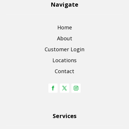
Navigate
Home
About
Customer Login
Locations
Contact
Services