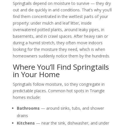
Springtails depend on moisture to survive — they dry
out and die quickly in arid conditions. That’s why you’ll
find them concentrated in the wettest parts of your
property: under mulch and leaf litter, inside
overwatered potted plants, around leaky pipes, in
basements, and in crawl spaces. After heavy rain or
during a humid stretch, they often move indoors
looking for the moisture they need, which is when
homeowners suddenly notice them by the hundreds.
Where You’ll Find Springtails
in Your Home
Springtails follow moisture, so they congregate in
predictable places. Common hot spots in Triangle
homes include:
Bathrooms
— around sinks, tubs, and shower
drains
Kitchens
— near the sink, dishwasher, and under