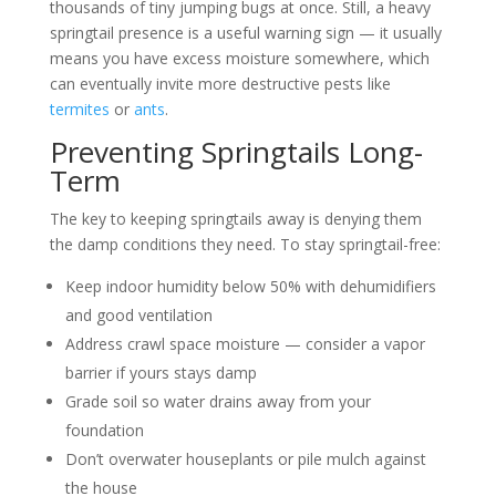
thousands of tiny jumping bugs at once. Still, a heavy
springtail presence is a useful warning sign — it usually
means you have excess moisture somewhere, which
can eventually invite more destructive pests like
termites
or
ants
.
Preventing Springtails Long-
Term
The key to keeping springtails away is denying them
the damp conditions they need. To stay springtail-free:
Keep indoor humidity below 50% with dehumidifiers
and good ventilation
Address crawl space moisture — consider a vapor
barrier if yours stays damp
Grade soil so water drains away from your
foundation
Don’t overwater houseplants or pile mulch against
the house