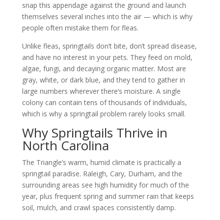
snap this appendage against the ground and launch
themselves several inches into the air — which is why
people often mistake them for fleas.
Unlike fleas, springtails don’t bite, don’t spread disease,
and have no interest in your pets. They feed on mold,
algae, fungi, and decaying organic matter. Most are
gray, white, or dark blue, and they tend to gather in
large numbers wherever there’s moisture. A single
colony can contain tens of thousands of individuals,
which is why a springtail problem rarely looks small.
Why Springtails Thrive in
North Carolina
The Triangle’s warm, humid climate is practically a
springtail paradise. Raleigh, Cary, Durham, and the
surrounding areas see high humidity for much of the
year, plus frequent spring and summer rain that keeps
soil, mulch, and crawl spaces consistently damp.