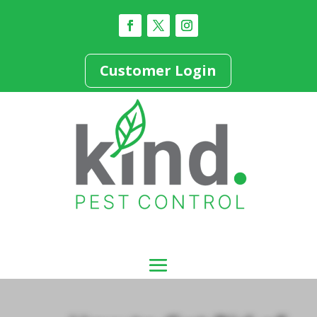
Customer Login