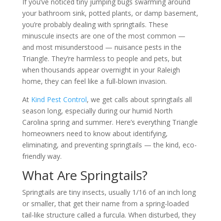
If you’ve noticed tiny jumping bugs swarming around
your bathroom sink, potted plants, or damp basement,
you’re probably dealing with springtails. These
minuscule insects are one of the most common —
and most misunderstood — nuisance pests in the
Triangle. They’re harmless to people and pets, but
when thousands appear overnight in your Raleigh
home, they can feel like a full-blown invasion.
At
Kind Pest Control
, we get calls about springtails all
season long, especially during our humid North
Carolina spring and summer. Here’s everything Triangle
homeowners need to know about identifying,
eliminating, and preventing springtails — the kind, eco-
friendly way.
What Are Springtails?
Springtails are tiny insects, usually 1/16 of an inch long
or smaller, that get their name from a spring-loaded
tail-like structure called a furcula. When disturbed, they