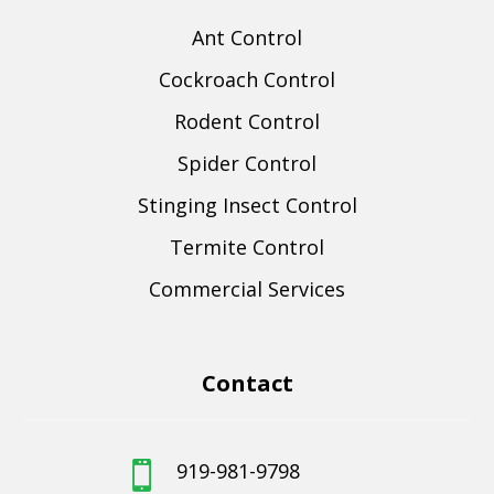
Ant Control
Cockroach Control
Rodent Control
Spider Control
Stinging Insect Control
Termite Control
Commercial Services
Contact
919-981-9798
