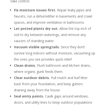
take control:
Fix moisture issues first.
Repair leaky pipes and
faucets, run a dehumidifier in basements and crawl
spaces, and improve ventilation in bathrooms.
Let potted plants dry out.
Allow the top inch of
soil to dry between waterings, and remove any
saucers of standing water.
Vacuum visible springtails.
Since they don’t
survive long indoors without moisture, vacuuming up
the ones you see provides quick relief.
Clean drains.
Flush bathroom and kitchen drains,
where organic gunk feeds them.
Clear outdoor debris.
Pull mulch and leaf litter
back from your foundation, and keep gutters
draining away from the house.
Seal entry points.
Caulk gaps around windows,
doors, and utility lines to keep outdoor populations