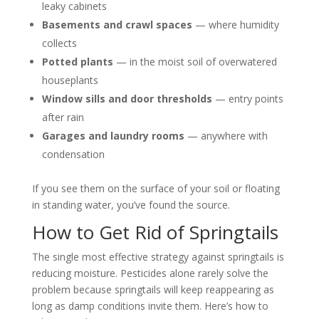
leaky cabinets
Basements and crawl spaces
— where humidity
collects
Potted plants
— in the moist soil of overwatered
houseplants
Window sills and door thresholds
— entry points
after rain
Garages and laundry rooms
— anywhere with
condensation
If you see them on the surface of your soil or floating
in standing water, you’ve found the source.
How to Get Rid of Springtails
The single most effective strategy against springtails is
reducing moisture. Pesticides alone rarely solve the
problem because springtails will keep reappearing as
long as damp conditions invite them. Here’s how to