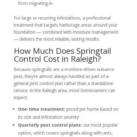
from migrating in.
For large or recurring infestations, a professional
treatment that targets harborage areas around your
foundation — combined with moisture management
— delivers the most reliable, lasting results.
How Much Does Springtail
Control Cost in Raleigh?
Because springtails are a moisture-driven nuisance
pest, they’re almost always handled as part of a
general pest control plan rather than a standalone
service. In the Raleigh area, most homeowners can
expect:
One-time treatment:
priced per home based on
its size and infestation severity
Quarterly pest control plans:
our most popular
option, which covers springtails along with ants,