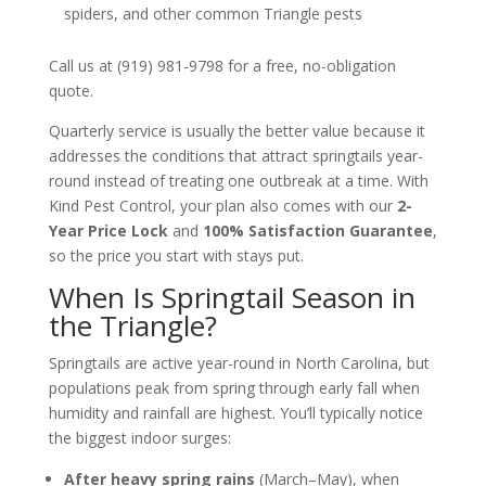
spiders, and other common Triangle pests
Call us at (919) 981-9798 for a free, no-obligation
quote.
Quarterly service is usually the better value because it
addresses the conditions that attract springtails year-
round instead of treating one outbreak at a time. With
Kind Pest Control, your plan also comes with our
2-
Year Price Lock
and
100% Satisfaction Guarantee
,
so the price you start with stays put.
When Is Springtail Season in
the Triangle?
Springtails are active year-round in North Carolina, but
populations peak from spring through early fall when
humidity and rainfall are highest. You’ll typically notice
the biggest indoor surges:
After heavy spring rains
(March–May), when