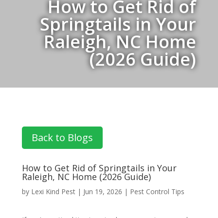
How to Get Rid of
Springtails in Your
Raleigh, NC Home
(2026 Guide)
Back to Blogs
How to Get Rid of Springtails in Your
Raleigh, NC Home (2026 Guide)
by
Lexi Kind Pest
|
Jun 19, 2026
|
Pest Control Tips