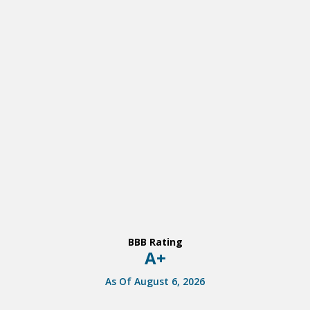
BBB Rating
A+
As Of August 6, 2026