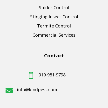
Spider Control
Stinging Insect Control
Termite Control
Commercial Services
Contact
919-981-9798

info@kindpest.com
