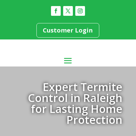
Customer Login
Expert Termite
Control in Raleigh
for Lasting Home
Protection