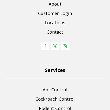
About
Customer Login
Locations
Contact
Services
Ant Control
Cockroach Control
Rodent Control