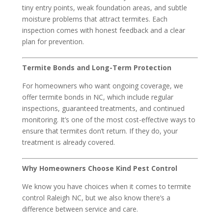
tiny entry points, weak foundation areas, and subtle
moisture problems that attract termites. Each
inspection comes with honest feedback and a clear
plan for prevention.
Termite Bonds and Long-Term Protection
For homeowners who want ongoing coverage, we
offer termite bonds in NC, which include regular
inspections, guaranteed treatments, and continued
monitoring. It’s one of the most cost-effective ways to
ensure that termites don’t return. If they do, your
treatment is already covered.
Why Homeowners Choose Kind Pest Control
We know you have choices when it comes to termite
control Raleigh NC, but we also know there’s a
difference between service and care.