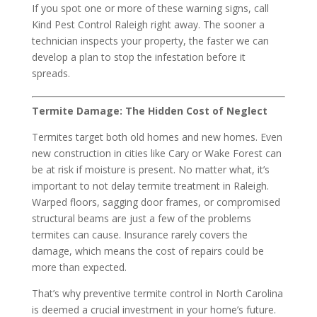
If you spot one or more of these warning signs, call
Kind Pest Control Raleigh right away. The sooner a
technician inspects your property, the faster we can
develop a plan to stop the infestation before it
spreads.
Termite Damage: The Hidden Cost of Neglect
Termites target both old homes and new homes. Even
new construction in cities like Cary or Wake Forest can
be at risk if moisture is present. No matter what, it’s
important to not delay termite treatment in Raleigh.
Warped floors, sagging door frames, or compromised
structural beams are just a few of the problems
termites can cause. Insurance rarely covers the
damage, which means the cost of repairs could be
more than expected.
That’s why preventive termite control in North Carolina
is deemed a crucial investment in your home’s future.