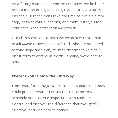
As a family-owned pest control company, we built our
reputation on doing what’s right and not just what is
easiest. Our technicians take the time to explain every
step, answer your questions, and make sure you feel
confident in the protection we provide.
Our clients choose us because we deliver more than
results—we deliver peace of mind. Whether you need
termite inspection Cary, termite treatment Raleigh NC,
or full termite control in North Carolina, we’re here to
help.
Protect Your Home the Kind Way
Don’t wait for damage you can’t see. A quick call today
could prevent years of costly repairs tomorrow.
Schedule your termite inspection with Kind Pest
Control and discover the difference that thoughtful,
effective, and kind service makes.