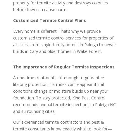
property for termite activity and destroys colonies
before they can cause harm.
Customized Termite Control Plans
Every home is different. That’s why we provide
customized termite control services for properties of
all sizes, from single-family homes in Raleigh to newer
builds in Cary and older homes in Wake Forest.
The Importance of Regular Termite Inspections
A one-time treatment isn’t enough to guarantee
lifelong protection. Termites can reappear if soil
conditions change or moisture builds up near your
foundation. To stay protected, Kind Pest Control
recommends annual termite inspections in Raleigh NC
and surrounding cities.
Our experienced termite contractors and pest &
termite consultants know exactly what to look for—