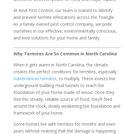
At Kind Pest Control, our team is trained to identify
and prevent termite infestations across the Triangle.
As a family-owned pest control company, we pride
ourselves in our effective, environmentally conscious,
and
kind
solutions for your home and family.
Why Termites Are So Common in North Carolina
When it gets warm in North Carolina, the climate
creates the perfect conditions for termites, especially
subterranean termites
, to multiply. These insects live
underground building mud tunnels to reach the
foundation of your home made of wood. Once they
find this steady, reliable source of food, they’ll feed
around the clock, slowly weakening the foundation and
framework of your home.
Some homes live with termites for months and even
years without realizing that the damage is happening