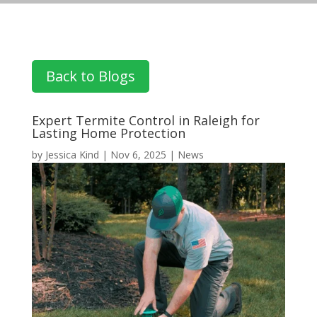
Back to Blogs
Expert Termite Control in Raleigh for
Lasting Home Protection
by
Jessica Kind
|
Nov 6, 2025
|
News