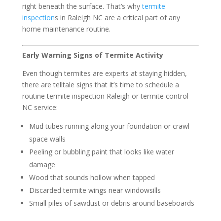
right beneath the surface. That’s why
termite
inspection
s in Raleigh NC are a critical part of any
home maintenance routine.
Early Warning Signs of Termite Activity
Even though termites are experts at staying hidden,
there are telltale signs that it’s time to schedule a
routine termite inspection Raleigh or termite control
NC service:
Mud tubes running along your foundation or crawl
space walls
Peeling or bubbling paint that looks like water
damage
Wood that sounds hollow when tapped
Discarded termite wings near windowsills
Small piles of sawdust or debris around baseboards