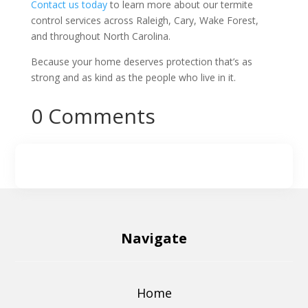
Contact us today
to learn more about our termite
control services across Raleigh, Cary, Wake Forest,
and throughout North Carolina.
Because your home deserves protection that’s as
strong and as kind as the people who live in it.
0 Comments
Navigate
Home