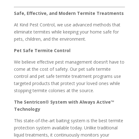
Safe, Effective, and Modern Termite Treatments
At Kind Pest Control, we use advanced methods that
eliminate termites while keeping your home safe for
pets, children, and the environment.
Pet Safe Termite Control
We believe effective pest management doesn’t have to
come at the cost of safety. Our pet safe termite
control and pet safe termite treatment programs use
targeted products that protect your loved ones while
stopping termite colonies at the source.
The Sentricon® System with Always Active™
Technology
This state-of-the-art baiting system is the best termite
protection system available today. Unlike traditional
liquid treatments, it continuously monitors your