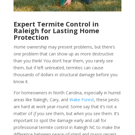
Expert Termite Control in
Raleigh for Lasting Home
Protection
Home ownership may present problems, but there’s
one problem that can show up as more destructive
than you think! You don’t hear them, you rarely see
them, but if left untreated, termites can cause
thousands of dollars in structural damage before you
know it.
For homeowners in North Carolina, especially in humid
areas like Raleigh, Cary, and
Wake Forest
, these pests
are hard at work year-round. Some say that it’s not a
matter of
if
you see them, but
when
you see them. It’s
important to spot the damage early and call for
professional termite control in Raleigh NC to make the
difference between peace-of-mind and major repairs.