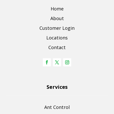
Home
About
Customer Login
Locations
Contact
Services
Ant Control