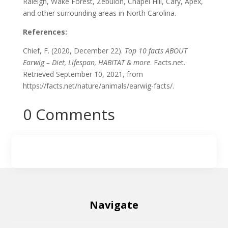
Raleigh, Wake Forest, Zebulon, Chapel Hill, Cary, Apex,
and other surrounding areas in North Carolina.
References:
Chief, F. (2020, December 22).
Top 10 facts ABOUT
Earwig – Diet, Lifespan, HABITAT & more
. Facts.net.
Retrieved September 10, 2021, from
https://facts.net/nature/animals/earwig-facts/.
0 Comments
Navigate