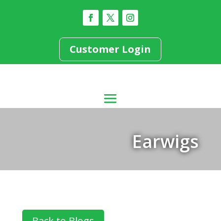
Customer Login
Earwigs
Back to Blogs