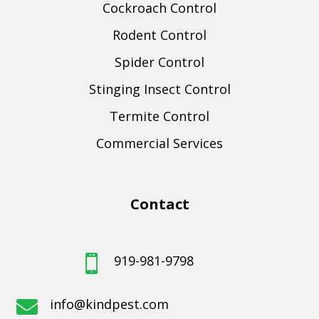
Cockroach Control
Rodent Control
Spider Control
Stinging Insect Control
Termite Control
Commercial Services
Contact
919-981-9798

info@kindpest.com
