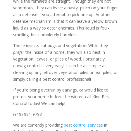
while the female’s are straight. Though they are not
venomous, they can leave a nasty pinch on your finger
as a defense if you attempt to pick one up. Another
defense mechanism is that it can leave a yellow-brown
liquid as a way to deter enemies. This liquid is foul-
smelling, but completely harmless.
These insects eat bugs and vegetation. While they
prefer
the inside of a home, they will also nest in
vegetation, leaves, or piles of wood. Fortunately,
earwig control is very easy! It can be as simple as
clearing up any leftover vegetation piles or leaf piles, or
simply calling a pest control professional!
If you’re being overrun by earwigs, or would like to
protect your home before the winter, call Kind Pest
Control today! We can help!
(919) 981-9798
We are currently providing
pest control services
in