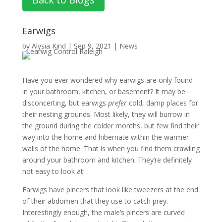
Earwigs
by
Alysia Kind
|
Sep 9, 2021
|
News
Have you ever wondered why earwigs are only found
in your bathroom, kitchen, or basement? It may be
disconcerting, but earwigs
prefer
cold, damp places for
their nesting grounds. Most likely, they will burrow in
the ground during the colder months, but few find their
way into the home and hibernate within the warmer
walls of the home. That is when you find them crawling
around your bathroom and kitchen. They’re definitely
not easy to look at!
Earwigs have pincers that look like tweezers at the end
of their abdomen that they use to catch prey.
Interestingly enough, the male’s pincers are curved