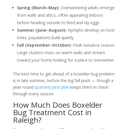
Spring (March–May):
Overwintering adults emerge
from walls and attics, often appearing indoors
before heading outside to feed and lay eggs.
Summer (June–August):
Nymphs develop on host
trees; populations build quietly.
Fall (September–October):
Peak nuisance season.
Large clusters mass on warm walls and stream
toward your home looking for a place to overwinter.
The best time to get ahead of a boxelder bug problem
is in late summer, before the big fall push — though a
year-round
quarterly pest plan
keeps them in check
through every season.
How Much Does Boxelder
Bug Treatment Cost in
Raleigh?