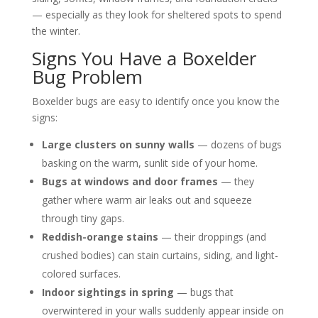
— especially as they look for sheltered spots to spend
the winter.
Signs You Have a Boxelder
Bug Problem
Boxelder bugs are easy to identify once you know the
signs:
Large clusters on sunny walls
— dozens of bugs
basking on the warm, sunlit side of your home.
Bugs at windows and door frames
— they
gather where warm air leaks out and squeeze
through tiny gaps.
Reddish-orange stains
— their droppings (and
crushed bodies) can stain curtains, siding, and light-
colored surfaces.
Indoor sightings in spring
— bugs that
overwintered in your walls suddenly appear inside on