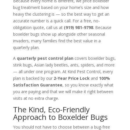
Because every home is different, we price boxelder
bug treatment based on your home’s size and how
heavy the clustering is — so the best way to get an
accurate number is a quick call. For a free, no-
obligation quote, call us at
(919) 981-9798
. Because
boxelder bugs show up alongside other seasonal
invaders, many families find the best value in a
quarterly plan.
A
quarterly pest control plan
covers boxelder bugs,
stink bugs, Asian lady beetles, ants, spiders, and more
— all under one program. At Kind Pest Control, every
plan is backed by our
2-Year Price Lock
and
100%
Satisfaction Guarantee
, so you know exactly what
you are paying and that we will make it right between
visits at no extra charge.
The Kind, Eco-Friendly
Approach to Boxelder Bugs
You should not have to choose between a bug-free