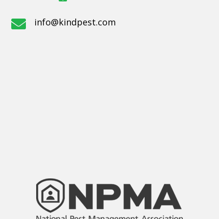
info@kindpest.com
