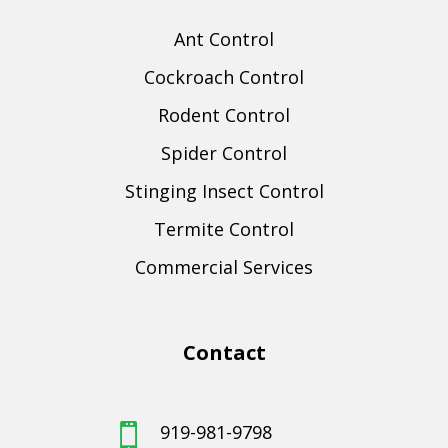
Ant Control
Cockroach Control
Rodent Control
Spider Control
Stinging Insect Control
Termite Control
Commercial Services
Contact
919-981-9798
