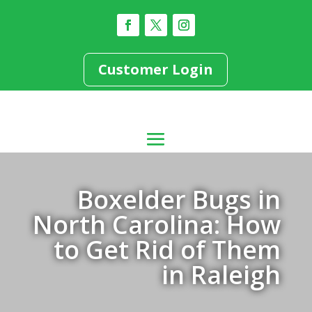
Customer Login
Boxelder Bugs in
North Carolina: How
to Get Rid of Them
in Raleigh