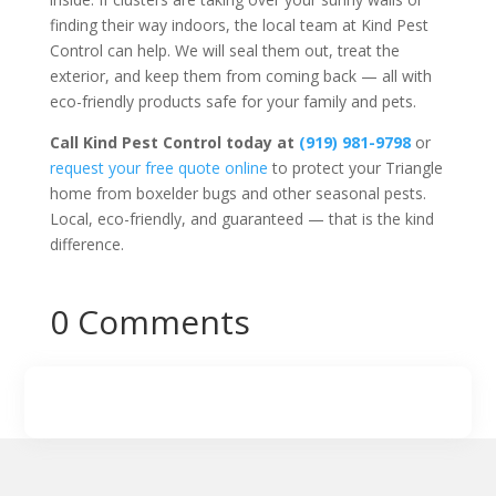
finding their way indoors, the local team at Kind Pest
Control can help. We will seal them out, treat the
exterior, and keep them from coming back — all with
eco-friendly products safe for your family and pets.
Call Kind Pest Control today at
(919) 981-9798
or
request your free quote online
to protect your Triangle
home from boxelder bugs and other seasonal pests.
Local, eco-friendly, and guaranteed — that is the kind
difference.
0 Comments