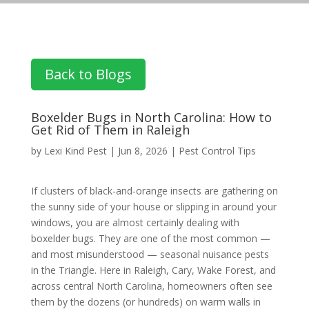
Back to Blogs
Boxelder Bugs in North Carolina: How to
Get Rid of Them in Raleigh
by
Lexi Kind Pest
|
Jun 8, 2026
|
Pest Control Tips
If clusters of black-and-orange insects are gathering on
the sunny side of your house or slipping in around your
windows, you are almost certainly dealing with
boxelder bugs. They are one of the most common —
and most misunderstood — seasonal nuisance pests
in the Triangle. Here in Raleigh, Cary, Wake Forest, and
across central North Carolina, homeowners often see
them by the dozens (or hundreds) on warm walls in