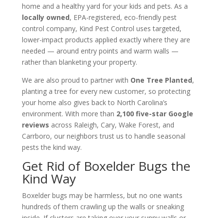
home and a healthy yard for your kids and pets. As a
locally owned
, EPA-registered, eco-friendly pest
control company, Kind Pest Control uses targeted,
lower-impact products applied exactly where they are
needed — around entry points and warm walls —
rather than blanketing your property.
We are also proud to partner with
One Tree Planted
,
planting a tree for every new customer, so protecting
your home also gives back to North Carolina’s
environment. With more than
2,100 five-star Google
reviews
across Raleigh, Cary, Wake Forest, and
Carrboro, our neighbors trust us to handle seasonal
pests the kind way.
Get Rid of Boxelder Bugs the
Kind Way
Boxelder bugs may be harmless, but no one wants
hundreds of them crawling up the walls or sneaking
inside. If clusters are taking over your sunny walls or