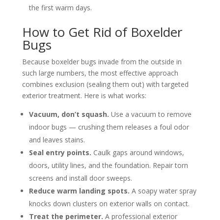
the first warm days.
How to Get Rid of Boxelder
Bugs
Because boxelder bugs invade from the outside in
such large numbers, the most effective approach
combines exclusion (sealing them out) with targeted
exterior treatment. Here is what works:
Vacuum, don’t squash.
Use a vacuum to remove
indoor bugs — crushing them releases a foul odor
and leaves stains.
Seal entry points.
Caulk gaps around windows,
doors, utility lines, and the foundation. Repair torn
screens and install door sweeps.
Reduce warm landing spots.
A soapy water spray
knocks down clusters on exterior walls on contact.
Treat the perimeter.
A professional exterior