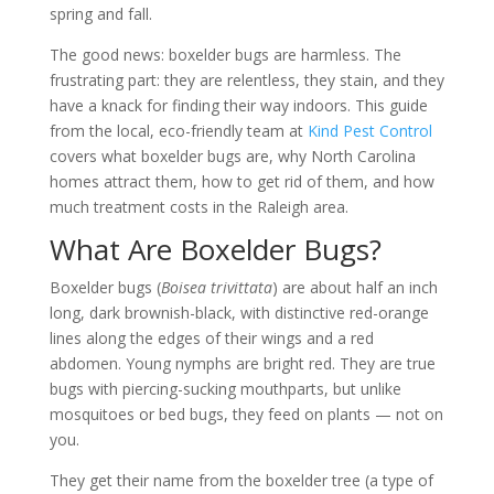
spring and fall.
The good news: boxelder bugs are harmless. The
frustrating part: they are relentless, they stain, and they
have a knack for finding their way indoors. This guide
from the local, eco-friendly team at
Kind Pest Control
covers what boxelder bugs are, why North Carolina
homes attract them, how to get rid of them, and how
much treatment costs in the Raleigh area.
What Are Boxelder Bugs?
Boxelder bugs (
Boisea trivittata
) are about half an inch
long, dark brownish-black, with distinctive red-orange
lines along the edges of their wings and a red
abdomen. Young nymphs are bright red. They are true
bugs with piercing-sucking mouthparts, but unlike
mosquitoes or bed bugs, they feed on plants — not on
you.
They get their name from the boxelder tree (a type of