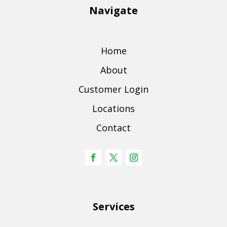
Navigate
Home
About
Customer Login
Locations
Contact
Services