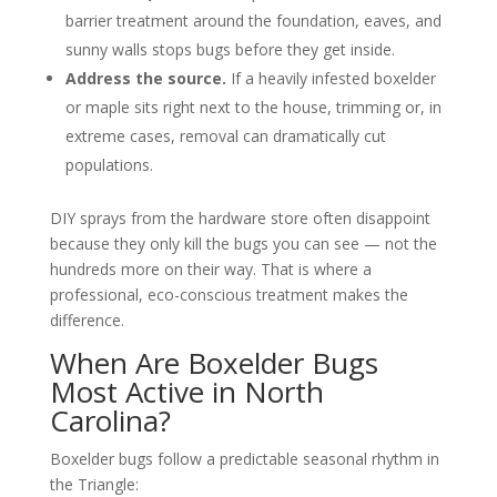
barrier treatment around the foundation, eaves, and
sunny walls stops bugs before they get inside.
Address the source.
If a heavily infested boxelder
or maple sits right next to the house, trimming or, in
extreme cases, removal can dramatically cut
populations.
DIY sprays from the hardware store often disappoint
because they only kill the bugs you can see — not the
hundreds more on their way. That is where a
professional, eco-conscious treatment makes the
difference.
When Are Boxelder Bugs
Most Active in North
Carolina?
Boxelder bugs follow a predictable seasonal rhythm in
the Triangle: