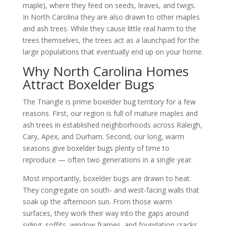
maple), where they feed on seeds, leaves, and twigs.
In North Carolina they are also drawn to other maples
and ash trees. While they cause little real harm to the
trees themselves, the trees act as a launchpad for the
large populations that eventually end up on your home.
Why North Carolina Homes
Attract Boxelder Bugs
The Triangle is prime boxelder bug territory for a few
reasons. First, our region is full of mature maples and
ash trees in established neighborhoods across Raleigh,
Cary, Apex, and Durham. Second, our long, warm
seasons give boxelder bugs plenty of time to
reproduce — often two generations in a single year.
Most importantly, boxelder bugs are drawn to heat.
They congregate on south- and west-facing walls that
soak up the afternoon sun. From those warm
surfaces, they work their way into the gaps around
siding, soffits, window frames, and foundation cracks