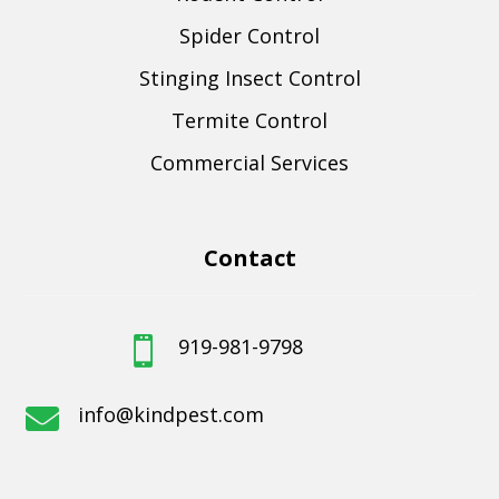
Spider Control
Stinging Insect Control
Termite Control
Commercial Services
Contact
919-981-9798

info@kindpest.com
