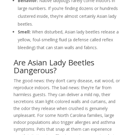
Behavior:
Native ladybugs rarely come indoors in
large numbers. If you’re finding dozens or hundreds
clustered inside, they’re almost certainly Asian lady
beetles.
Smell:
When disturbed, Asian lady beetles release a
yellow, foul-smelling fluid (a defense called reflex
bleeding) that can stain walls and fabrics.
Are Asian Lady Beetles
Dangerous?
The good news: they don’t carry disease, eat wood, or
reproduce indoors. The bad news: they’re far from
harmless guests. They can deliver a mild nip, their
secretions stain light-colored walls and curtains, and
the odor they release when crushed is genuinely
unpleasant. For some North Carolina families, large
indoor populations also trigger allergies and asthma
symptoms. Pets that snap at them can experience