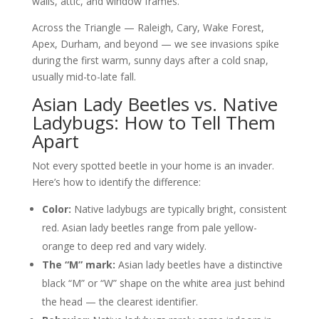
walls, attic, and window frames.
Across the Triangle — Raleigh, Cary, Wake Forest,
Apex, Durham, and beyond — we see invasions spike
during the first warm, sunny days after a cold snap,
usually mid-to-late fall.
Asian Lady Beetles vs. Native
Ladybugs: How to Tell Them
Apart
Not every spotted beetle in your home is an invader.
Here’s how to identify the difference:
Color:
Native ladybugs are typically bright, consistent
red. Asian lady beetles range from pale yellow-
orange to deep red and vary widely.
The “M” mark:
Asian lady beetles have a distinctive
black “M” or “W” shape on the white area just behind
the head — the clearest identifier.