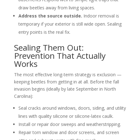
draw beetles away from living spaces.
Address the source outside.
Indoor removal is
temporary if your exterior is still wide open. Sealing
entry points is the real fix.
Sealing Them Out:
Prevention That Actually
Works
The most effective long-term strategy is exclusion —
keeping beetles from getting in at all. Before the fall
invasion begins (ideally by late September in North
Carolina):
Seal cracks around windows, doors, siding, and utility
lines with quality silicone or silicone-latex caulk.
Install or repair door sweeps and weatherstripping.
Repair torn window and door screens, and screen