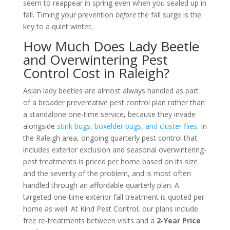
seem to reappear in spring even when you sealed up in
fall. Timing your prevention
before
the fall surge is the
key to a quiet winter.
How Much Does Lady Beetle
and Overwintering Pest
Control Cost in Raleigh?
Asian lady beetles are almost always handled as part
of a broader preventative pest control plan rather than
a standalone one-time service, because they invade
alongside
stink bugs, boxelder bugs, and cluster flies
. In
the Raleigh area, ongoing quarterly pest control that
includes exterior exclusion and seasonal overwintering-
pest treatments is priced per home based on its size
and the severity of the problem, and is most often
handled through an affordable quarterly plan. A
targeted one-time exterior fall treatment is quoted per
home as well. At Kind Pest Control, our plans include
free re-treatments between visits and a
2-Year Price