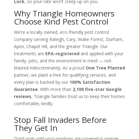
Lock
, so your rate won’t creep up on you.
Why Triangle Homeowners
Choose Kind Pest Control
We’re a locally owned, eco-friendly pest control
company serving Raleigh, Cary, Wake Forest, Durham,
Apex, Chapel Hill, and the greater Triangle. Our
treatments are
EPA-registered
and applied with your
family, pets, and the environment in mind — not
blasted indiscriminately. As a proud
One Tree Planted
partner, we plant a tree for qualifying services, and
every plan is backed by our
100% Satisfaction
Guarantee
. With more than
2,100 five-star Google
reviews
, Triangle families trust us to keep their homes
comfortable, kindly.
Stop Fall Invaders Before
They Get In
Don’t wait until your windows are covered in orange