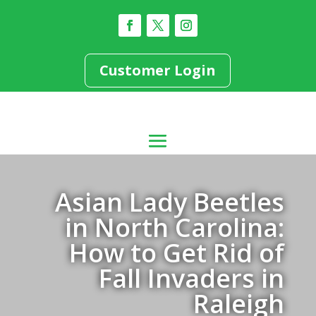
Customer Login
Asian Lady Beetles
in North Carolina:
How to Get Rid of
Fall Invaders in
Raleigh