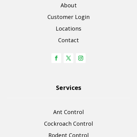
About
Customer Login
Locations
Contact
Services
Ant Control
Cockroach Control
Rodent Control