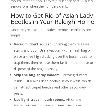
mouth irritation, too. They’re a nuisance pest — but a
serious one when the numbers climb.
How to Get Rid of Asian Lady
Beetles in Your Raleigh Home
Once they’re inside, the safest removal methods are
simple:
Vacuum, don’t squash.
Crushing them releases
stains and odor. Use a vacuum with a fresh bag or
place a knee-high stocking over the hose nozzle to
trap them, then release them far from the house or
dispose of the bag promptly.
Skip the bug spray indoors.
Spraying clusters
inside just leaves dead beetles in your walls, which
can attract carpet beetles and other secondary
pests.
Use light traps in dark rooms.
Attics and
basements respond well to simple light traps that