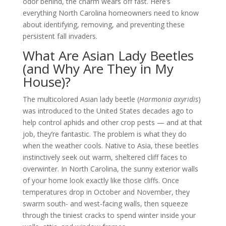
odor behind, the charm wears off fast. Here’s
everything North Carolina homeowners need to know
about identifying, removing, and preventing these
persistent fall invaders.
What Are Asian Lady Beetles
(and Why Are They in My
House)?
The multicolored Asian lady beetle (
Harmonia axyridis
)
was introduced to the United States decades ago to
help control aphids and other crop pests — and at that
job, they’re fantastic. The problem is what they do
when the weather cools. Native to Asia, these beetles
instinctively seek out warm, sheltered cliff faces to
overwinter. In North Carolina, the sunny exterior walls
of your home look exactly like those cliffs. Once
temperatures drop in October and November, they
swarm south- and west-facing walls, then squeeze
through the tiniest cracks to spend winter inside your