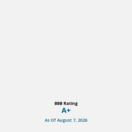
BBB Rating
A+
As Of August 7, 2026