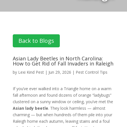
Back to Blogs
Asian Lady Beetles in North Carolina:
How to Get Rid of Fall Invaders in Raleigh
by
Lexi Kind Pest
|
Jun 29, 2026
|
Pest Control Tips
If you’ve ever walked into a Triangle home on a warm
fall afternoon and found dozens of orange “ladybugs”
clustered on a sunny window or ceiling, you’ve met the
Asian lady beetle
. They look harmless — almost
charming — but when hundreds of them pile into your
Raleigh home each autumn, leaving stains and a foul