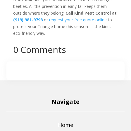
beetles. A little prevention in early fall keeps them
outside where they belong.
Call Kind Pest Control at
(919) 981-9798
or
request your free quote online
to
protect your Triangle home this season — the kind,
eco-friendly way.
0 Comments
Navigate
Home