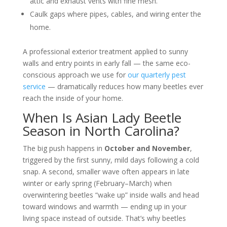
attic and exhaust vents with fine mesh.
Caulk gaps where pipes, cables, and wiring enter the
home.
A professional exterior treatment applied to sunny
walls and entry points in early fall — the same eco-
conscious approach we use for
our quarterly pest
service
— dramatically reduces how many beetles ever
reach the inside of your home.
When Is Asian Lady Beetle
Season in North Carolina?
The big push happens in
October and November
,
triggered by the first sunny, mild days following a cold
snap. A second, smaller wave often appears in late
winter or early spring (February–March) when
overwintering beetles “wake up” inside walls and head
toward windows and warmth — ending up in your
living space instead of outside. That’s why beetles