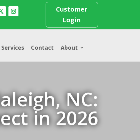
Customer
Login
Services
Contact
About
aleigh, NC:
ect in 2026