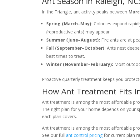
Ant Season in Raleigh, N
In the Triangle, ant activity peaks between
Marc
Spring (March–May):
Colonies expand rapidl
(reproductive ants) may appear.
Summer (June–August):
Fire ants are at pe
Fall (September–October):
Ants nest deeper 
best times to treat.
Winter (November–February):
Most outdoor 
Proactive quarterly treatment keeps you protecte
How Ant Treatment Fits I
Ant treatment is among the most affordable prof
The right plan for your home depends on your spe
each plan covers.
Ant treatment is among the most affordable prof
See our full
ant control pricing
for current plan ra