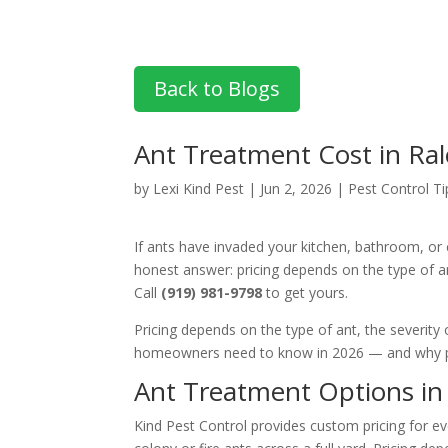
Back to Blogs
Ant Treatment Cost in Ral
by
Lexi Kind Pest
|
Jun 2, 2026
|
Pest Control Ti
If ants have invaded your kitchen, bathroom, or
honest answer: pricing depends on the type of a
Call
(919) 981-9798
to get yours.
Pricing depends on the type of ant, the severity
homeowners need to know in 2026 — and why pr
Ant Treatment Options in 
Kind Pest Control provides custom pricing for ev