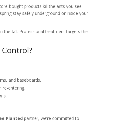
tore-bought products kill the ants you see —
spring stay safely underground or inside your
 the fall. Professional treatment targets the
 Control?
ooms, and baseboards.
 re-entering.
ons.
ee Planted
partner, we’re committed to