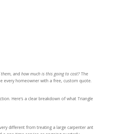
f them
, and
how much is this going to cost?
The
vide every homeowner with a free, custom quote.
ection. Here’s a clear breakdown of what Triangle
ery different from treating a large carpenter ant