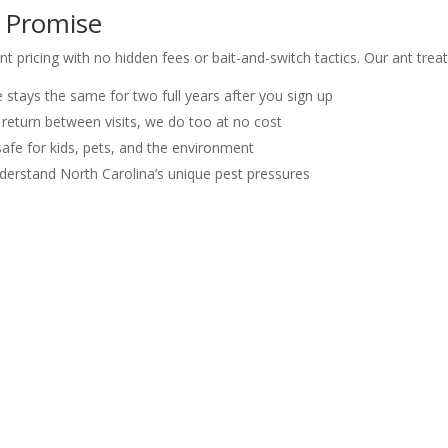
g Promise
nt pricing with no hidden fees or bait-and-switch tactics. Our ant trea
stays the same for two full years after you sign up
 return between visits, we do too at no cost
afe for kids, pets, and the environment
derstand North Carolina’s unique pest pressures
ghbors in Raleigh, Cary, Wake Forest, and Carrboro
sville, Holly Springs, Fuquay-Varina, Carrboro, Durham, and the great
 Quote in Raleigh, NC
got fire ants taking over your backyard or odorous house ants marchin
action guarantee.
-9798 for a free quote. We’ll assess your situation, give you a straigh