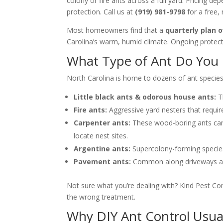
colony or fire ants across a full yard. Pricing 
protection. Call us at
(919) 981-9798
for a free, 
Most homeowners find that a
quarterly plan o
Carolina’s warm, humid climate. Ongoing protecti
What Type of Ant Do You H
North Carolina is home to dozens of ant species
Little black ants & odorous house ants:
Th
Fire ants:
Aggressive yard nesters that requi
Carpenter ants:
These wood-boring ants can 
locate nest sites.
Argentine ants:
Supercolony-forming species t
Pavement ants:
Common along driveways and 
Not sure what you’re dealing with? Kind Pest Co
the wrong treatment.
Why DIY Ant Control Usua