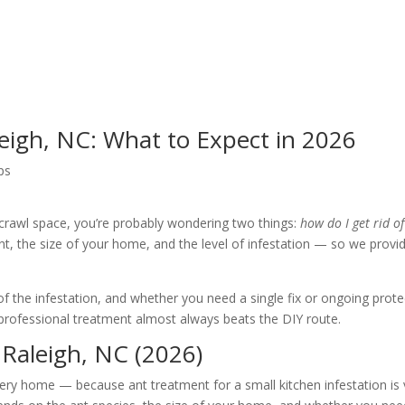
eigh, NC: What to Expect in 2026
ps
 crawl space, you’re probably wondering two things:
how do I get rid o
nt, the size of your home, and the level of infestation — so we pro
 of the infestation, and whether you need a single fix or ongoing prot
ofessional treatment almost always beats the DIY route.
Raleigh, NC (2026)
ery home — because ant treatment for a small kitchen infestation is v