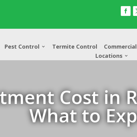
Pest Control
Termite Control
Commercial 
Locations
tment Cost in R
What to Exp