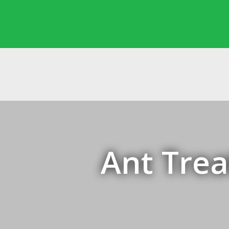
Ant Trea