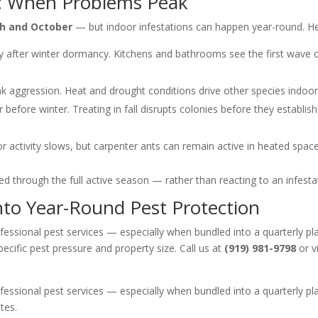
C: When Problems Peak
h and October
— but indoor infestations can happen year-round. He
y after winter dormancy. Kitchens and bathrooms see the first wave o
ak aggression. Heat and drought conditions drive other species indoor
before winter. Treating in fall disrupts colonies before they establis
activity slows, but carpenter ants can remain active in heated spaces
d through the full active season — rather than reacting to an infesta
nto Year-Round Pest Protection
essional pest services — especially when bundled into a quarterly pla
cific pest pressure and property size. Call us at
(919) 981-9798
or v
essional pest services — especially when bundled into a quarterly pla
tes.