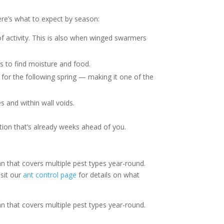
re’s what to expect by season:
f activity. This is also when winged swarmers
s to find moisture and food.
h for the following spring — making it one of the
 and within wall voids.
tion that’s already weeks ahead of you.
n that covers multiple pest types year-round.
isit our
ant control page
for details on what
n that covers multiple pest types year-round.