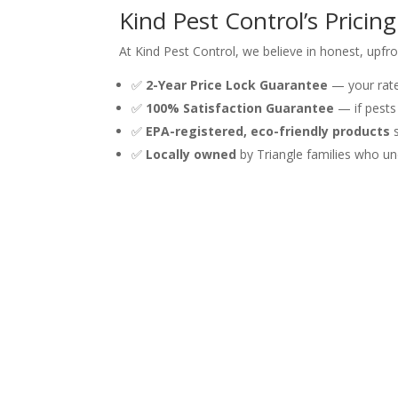
Kind Pest Control’s Pricin
At Kind Pest Control, we believe in honest, upfro
✅
2-Year Price Lock Guarantee
— your rate 
✅
100% Satisfaction Guarantee
— if pests
✅
EPA-registered, eco-friendly products
s
✅
Locally owned
by Triangle families who un
✅
2,100+ five-star Google reviews
from nei
We serve Raleigh, Cary, Apex, Wake Forest, Morri
Get a Free Ant Treatment
Stop guessing and start fixing. Whether you’ve 
affordable, effective solution backed by a satisf
Call us at
(919) 981-9798
or call us at (919) 981
good.
Call for Your Free Quote