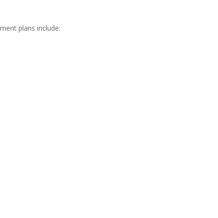
tment plans include:
er Triangle area.
g through your kitchen, Kind Pest Control has an
tforward price, and get those ants out — for