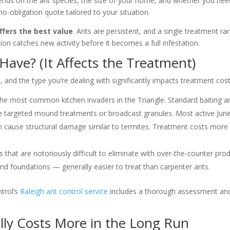
depends on the ant species, the size of your home, and whether you ne
no-obligation quote tailored to your situation.
ffers the best value
. Ants are persistent, and a single treatment 
on catches new activity before it becomes a full infestation.
ave? (It Affects the Treatment)
, and the type you’re dealing with significantly impacts treatment co
e most common kitchen invaders in the Triangle. Standard baiting an
re targeted mound treatments or broadcast granules. Most active Ju
cause structural damage similar to termites. Treatment costs more du
hat are notoriously difficult to eliminate with over-the-counter produ
foundations — generally easier to treat than carpenter ants.
ntrol’s
Raleigh ant control service
includes a thorough assessment and s
lly Costs More in the Long Run