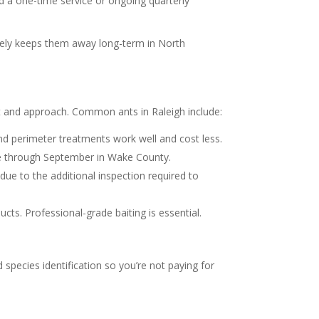
ed a one-time service or ongoing quarterly
rarely keeps them away long-term in North
st and approach. Common ants in Raleigh include:
d perimeter treatments work well and cost less.
ne through September in Wake County.
e to the additional inspection required to
cts. Professional-grade baiting is essential.
pecies identification so you’re not paying for