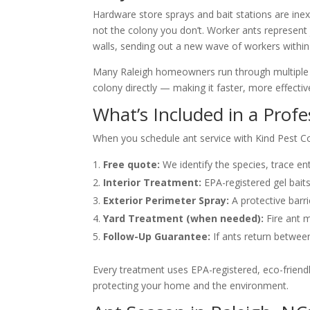
Hardware store sprays and bait stations are in
not the colony you don’t. Worker ants represent 
walls, sending out a new wave of workers within
Many Raleigh homeowners run through multiple rou
colony directly — making it faster, more effect
What’s Included in a Prof
When you schedule ant service with Kind Pest Con
Free quote:
We identify the species, trace en
Interior Treatment:
EPA-registered gel baits
Exterior Perimeter Spray:
A protective barr
Yard Treatment (when needed):
Fire ant m
Follow-Up Guarantee:
If ants return betwee
Every treatment uses EPA-registered, eco-friendl
protecting your home and the environment.