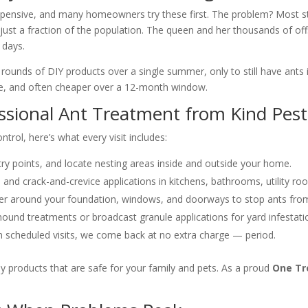
expensive, and many homeowners try these first. The problem? Most s
just a fraction of the population. The queen and her thousands of off
 days.
nds of DIY products over a single summer, only to still have ants in
ive, and often cheaper over a 12-month window.
essional Ant Treatment from Kind Pest
trol, here’s what every visit includes:
try points, and locate nesting areas inside and outside your home.
 and crack-and-crevice applications in kitchens, bathrooms, utility r
ier around your foundation, windows, and doorways to stop ants from
ound treatments or broadcast granule applications for yard infestati
n scheduled visits, we come back at no extra charge — period.
y products that are safe for your family and pets. As a proud
One Tr